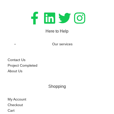
Here to Help
Our services
Contact Us
Project Completed
About Us
Shopping
My Account
Checkout
Cart