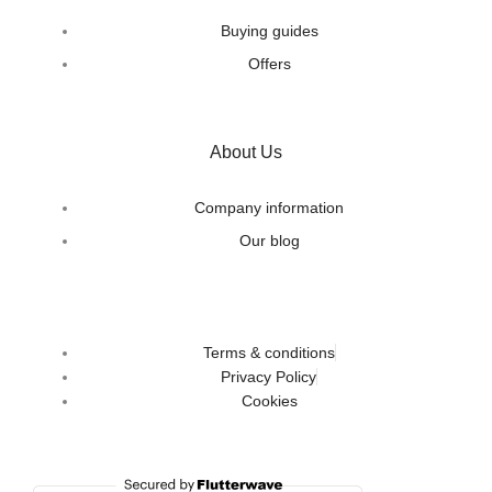
Buying guides
Offers
About Us
Company information
Our blog
Terms & conditions
Privacy Policy
Cookies