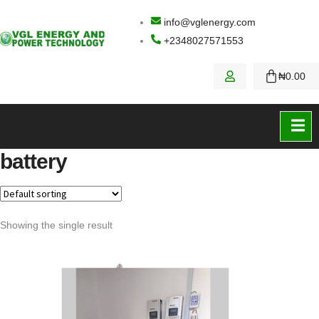
info@vglenergy.com
+2348027571553
₦
0.00
Contact Us
battery
Showing the single result