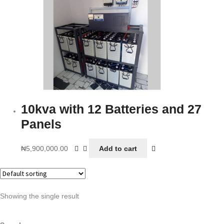
10kva with 12 Batteries and 27
Panels
₦
5,900,000.00
Add to cart
Showing the single result