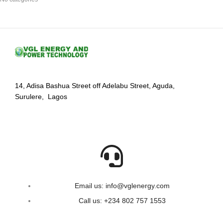
14, Adisa Bashua Street off Adelabu Street, Aguda,
Surulere, Lagos
Email us: info@vglenergy.com
Call us: +234 802 757 1553