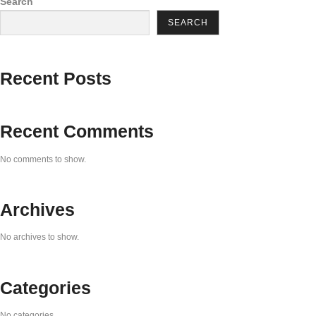
Search
SEARCH
Recent Posts
Recent Comments
No comments to show.
Archives
No archives to show.
Categories
No categories