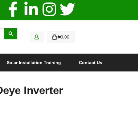
₦
0.00
Solar Installation Training
Contact Us
eye Inverter