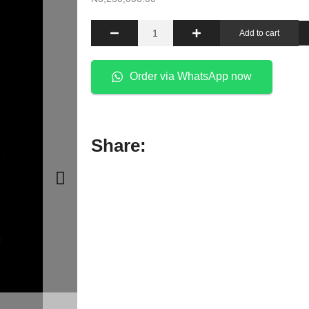
Add to cart
Order via WhatsApp now
Share: