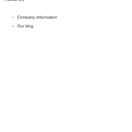
Company information
Our blog