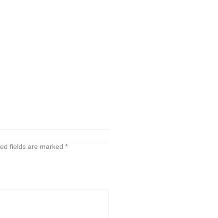
ed fields are marked
*