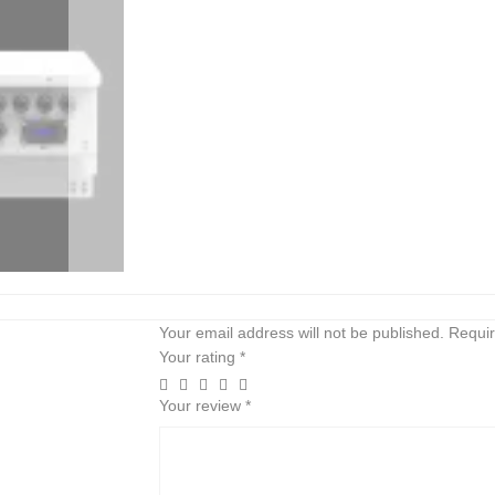
Your email address will not be published.
Requir
Your rating
*
Your review
*