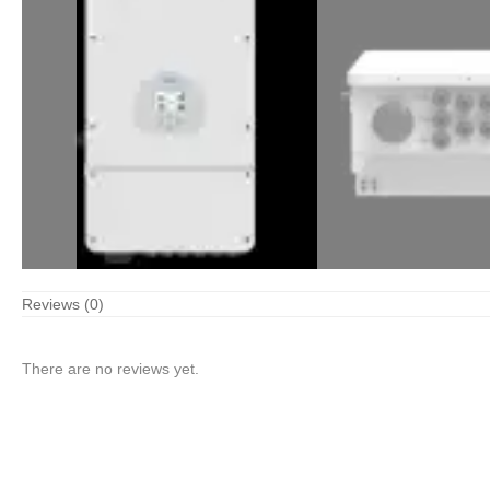
Reviews (0)
There are no reviews yet.