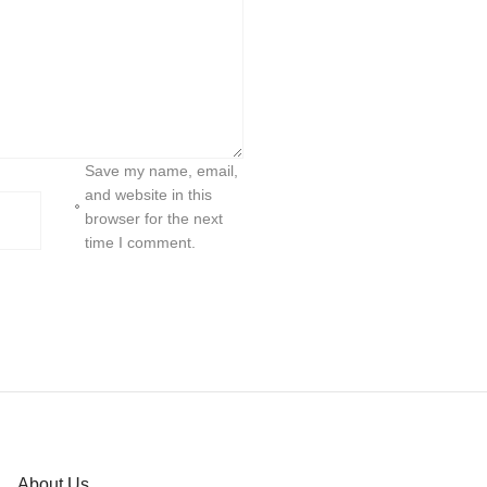
Save my name, email,
and website in this
browser for the next
time I comment.
About Us