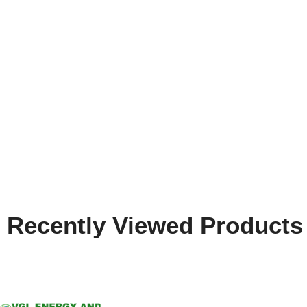
Recently Viewed Products