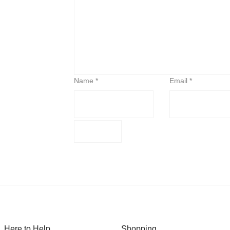
Name
*
Email
*
Here to Help
Shopping