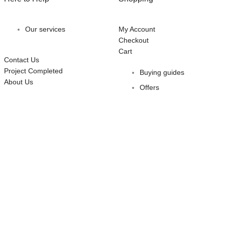
Our services
My Account
Checkout
Cart
Contact Us
Project Completed
Buying guides
About Us
Offers