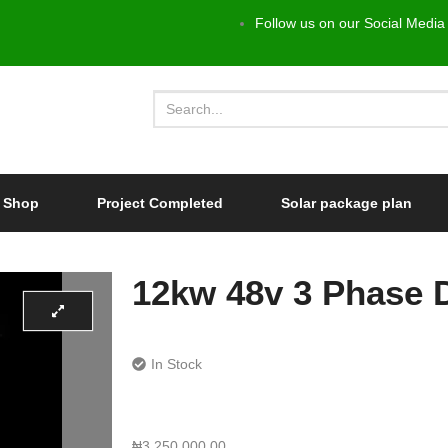
Follow us on our Social Media
Shop
Project Completed
Solar package plan
12kw 48v 3 Phase D
In Stock
₦
3,250,000.00