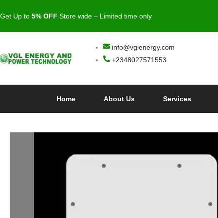
Get Up to
5
% OFF
Store wide – Limited time only
info@vglenergy.com
+2348027571553
Home
About Us
Services