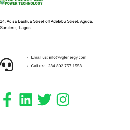
14, Adisa Bashua Street off Adelabu Street, Aguda,
Surulere, Lagos
Email us: info@vglenergy.com
Call us: +234 802 757 1553