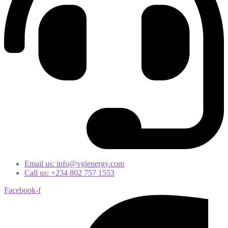
Email us: info@vglenergy.com
Call us: +234 802 757 1553
Facebook-f