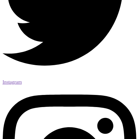
Instagram