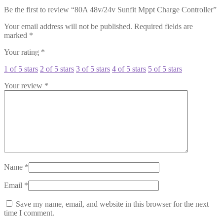
Be the first to review “80A 48v/24v Sunfit Mppt Charge Controller”
Your email address will not be published.
Required fields are
marked
*
Your rating
*
1 of 5 stars
2 of 5 stars
3 of 5 stars
4 of 5 stars
5 of 5 stars
Your review
*
Name
*
Email
*
Save my name, email, and website in this browser for the next
time I comment.