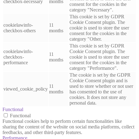
checkbox-necessary
months
consent for the cookies in the
category "Necessary".
This cookie is set by GDPR
Cookie Consent plugin. The
cookielawinfo-
11
cookie is used to store the user
checkbox-others
months
consent for the cookies in the
category "Other.
This cookie is set by GDPR
cookielawinfo-
Cookie Consent plugin. The
11
checkbox-
cookie is used to store the user
months
performance
consent for the cookies in the
category "Performance".
The cookie is set by the GDPR
Cookie Consent plugin and is
11
used to store whether or not user
viewed_cookie_policy
months
has consented to the use of
cookies. It does not store any
personal data.
Functional
Functional
Functional cookies help to perform certain functionalities like
sharing the content of the website on social media platforms, collect
feedbacks, and other third-party features.
Performance