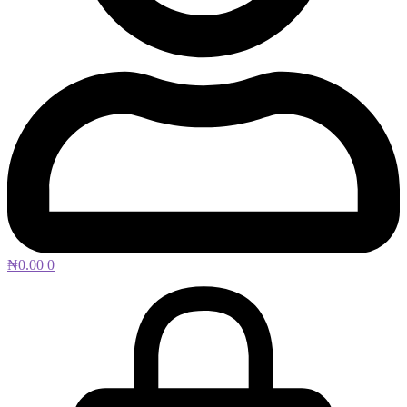
₦
0.00
0