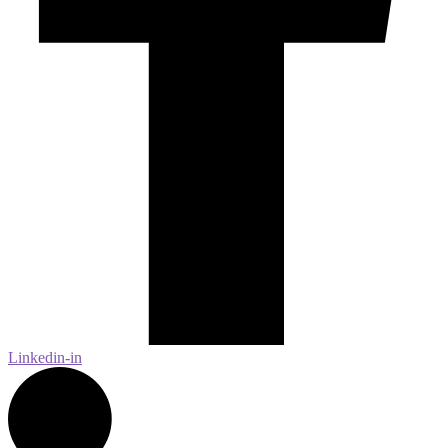
Linkedin-in