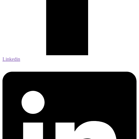
Linkedin