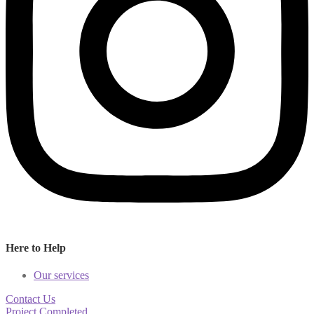
Here to Help
Our services
Contact Us
Project Completed