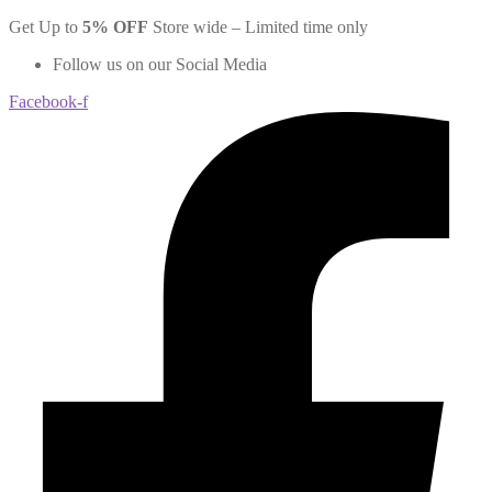
Skip
Get Up to
5
% OFF
Store wide – Limited time only
to
Follow us on our Social Media
content
Facebook-f