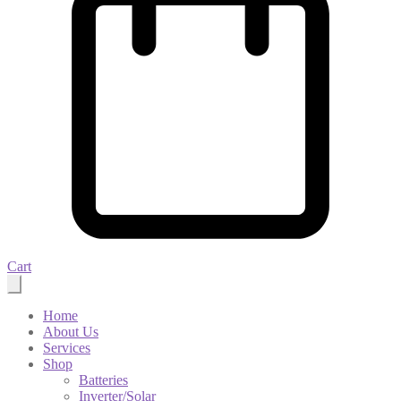
Cart
Home
About Us
Services
Shop
Batteries
Inverter/Solar