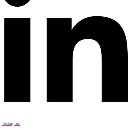
Instagram