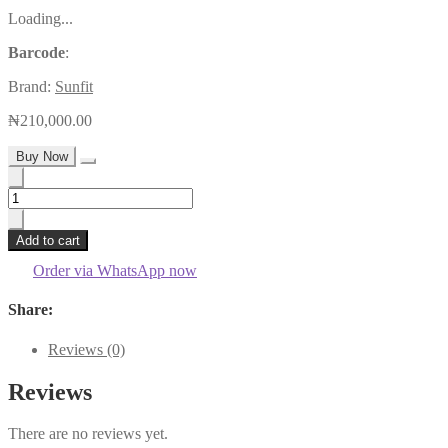
Loading...
Barcode
:
Brand:
Sunfit
₦
210,000.00
Buy Now
80A
48v/24v
Sunfit
Add to cart
Mppt
Charge
Order via WhatsApp now
Controller
quantity
Share:
Reviews (0)
Reviews
There are no reviews yet.