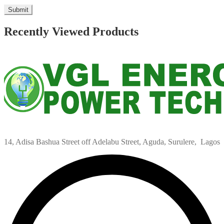
Recently Viewed Products
14, Adisa Bashua Street off Adelabu Street, Aguda, Surulere, Lagos