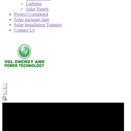
Lighting
Solar Panels
Project Completed
Solar package plan
Solar Installation Training
Contact Us
🔍