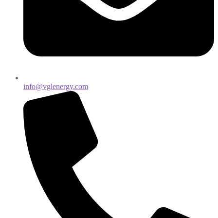
info@vglenergy.com