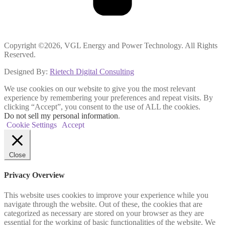
Copyright ©2026, VGL Energy and Power Technology. All Rights
Reserved.
Designed By:
Rietech Digital Consulting
We use cookies on our website to give you the most relevant
experience by remembering your preferences and repeat visits. By
clicking “Accept”, you consent to the use of ALL the cookies.
Do not sell my personal information
.
Cookie Settings
Accept
Close
Privacy Overview
This website uses cookies to improve your experience while you
navigate through the website. Out of these, the cookies that are
categorized as necessary are stored on your browser as they are
essential for the working of basic functionalities of the website. We