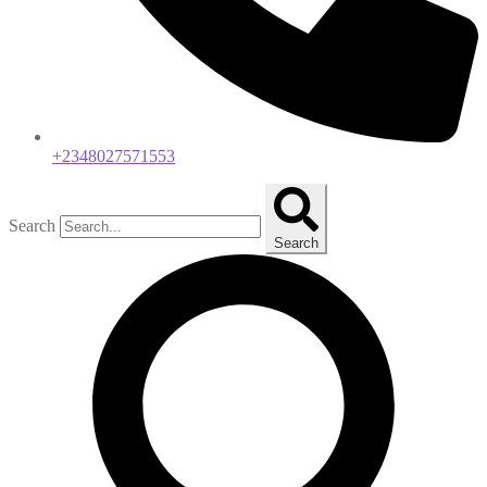
+2348027571553
Search
Search