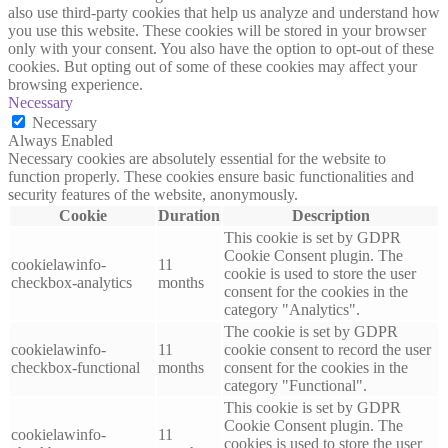
also use third-party cookies that help us analyze and understand how
you use this website. These cookies will be stored in your browser
only with your consent. You also have the option to opt-out of these
cookies. But opting out of some of these cookies may affect your
browsing experience.
Necessary
Necessary
Always Enabled
Necessary cookies are absolutely essential for the website to
function properly. These cookies ensure basic functionalities and
security features of the website, anonymously.
Cookie
Duration
Description
This cookie is set by GDPR
Cookie Consent plugin. The
cookielawinfo-
11
cookie is used to store the user
checkbox-analytics
months
consent for the cookies in the
category "Analytics".
The cookie is set by GDPR
cookielawinfo-
11
cookie consent to record the user
checkbox-functional
months
consent for the cookies in the
category "Functional".
This cookie is set by GDPR
Cookie Consent plugin. The
cookielawinfo-
11
cookies is used to store the user