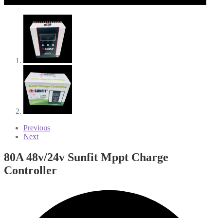
Previous
Next
80A 48v/24v Sunfit Mppt Charge
Controller