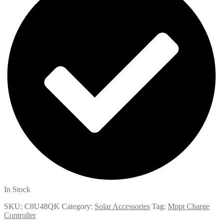
In Stock
SKU:
C8U48QK
Category:
Solar Accessories
Tag:
Mppt Charge
Controller