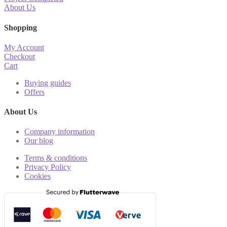
About Us
Shopping
My Account
Checkout
Cart
Buying guides
Offers
About Us
Company information
Our blog
Terms & conditions
Privacy Policy
Cookies