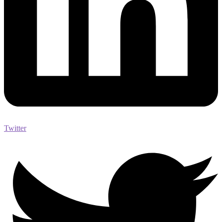
Twitter