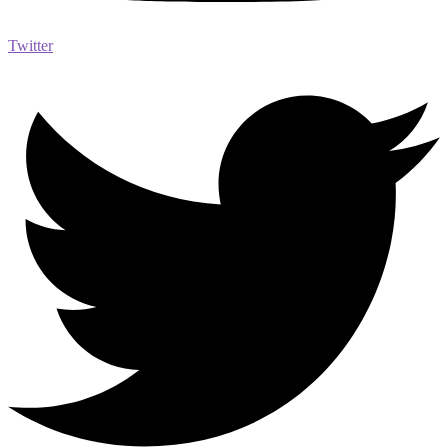
Twitter