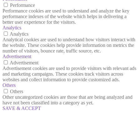
Performance
Performance cookies are used to understand and analyze the key
performance indexes of the website which helps in delivering a
better user experience for the visitors.
Analytics
Analytics
Analytical cookies are used to understand how visitors interact with
the website. These cookies help provide information on metrics the
number of visitors, bounce rate, traffic source, etc.
Advertisement
Advertisement
Advertisement cookies are used to provide visitors with relevant ads
and marketing campaigns. These cookies track visitors across
websites and collect information to provide customized ads.
Others
Others
Other uncategorized cookies are those that are being analyzed and
have not been classified into a category as yet.
SAVE & ACCEPT