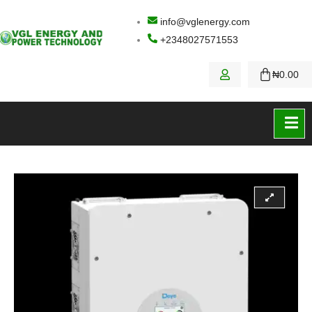
info@vglenergy.com
+2348027571553
₦
0.00
Contact Us