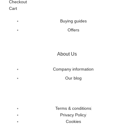
Checkout
Cart
Buying guides
Offers
About Us
Company information
Our blog
Terms & conditions
Privacy Policy
Cookies