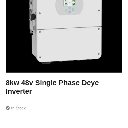
8kw 48v Single Phase Deye
Inverter
In Stock