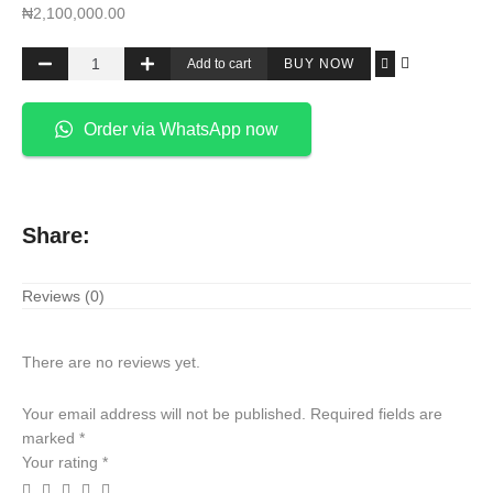
₦
2,100,000.00
Add to cart
BUY NOW
Order via WhatsApp now
Share:
Reviews (0)
There are no reviews yet.
Your email address will not be published.
Required fields are
marked
*
Your rating
*