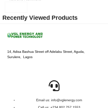
Recently Viewed Products
14, Adisa Bashua Street off Adelabu Street, Aguda,
Surulere, Lagos
Email us: info@vglenergy.com
Call us: +234 802 757 1553