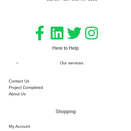
Here to Help
Our services
Contact Us
Project Completed
About Us
Shopping
My Account