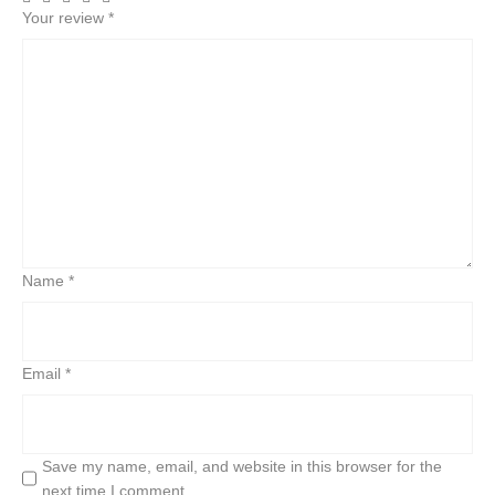
Your review
*
Name
*
Email
*
Save my name, email, and website in this browser for the
next time I comment.